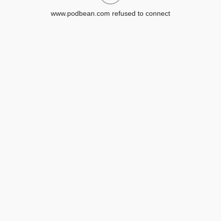
www.podbean.com refused to connect