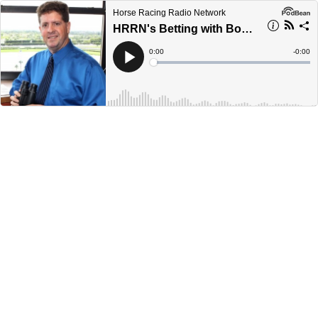
Horse Racing Radio Network
HRRN's Betting with Bobby - June 20, 2025
Current
0:00
Remain
-
0:00
Time
Time
Loaded
:
Play
0%