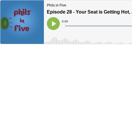
Phils in Five
Episode 28 - Your Seat is Getting Hot,
Current
0:00
Time
Loaded
:
Play
0%