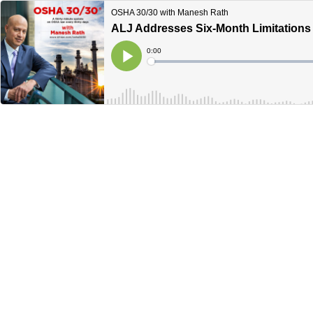
OSHA 30/30 with Manesh Rath
ALJ Addresses Six-Month Limitations
Current
0:00
Time
Loaded
:
Play
0%