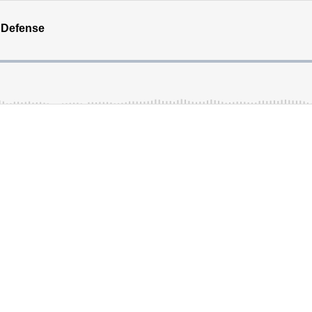
 Defense