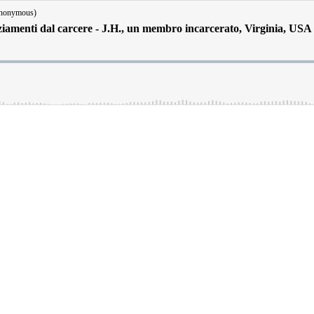
Anonymous)
iamenti dal carcere - J.H., un membro incarcerato, Virginia, USA