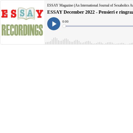
ESSAY Magazine (An International Journal of Sexaholics 
ESSAY December 2022 - Pensieri e ringraz
Current
0:00
Time
Loaded
:
Play
0%