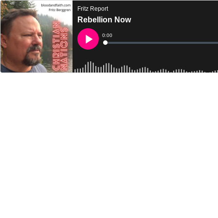
Fritz Report
Rebellion Now
Current
0:00
Time
Loaded
:
Play
0%