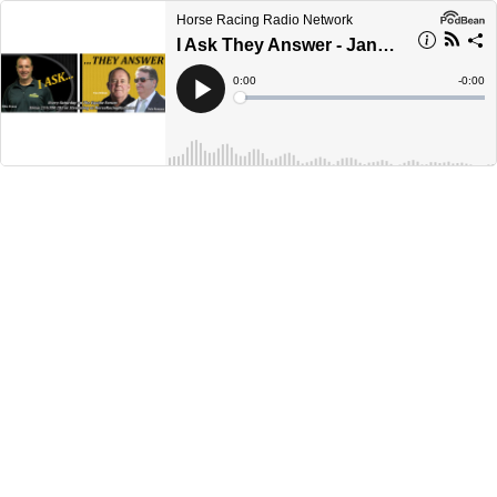
Horse Racing Radio Network
I Ask They Answer - January 8th, 2022
Current
0:00
Remain
-
0:00
Time
Time
Loaded
:
Play
0%