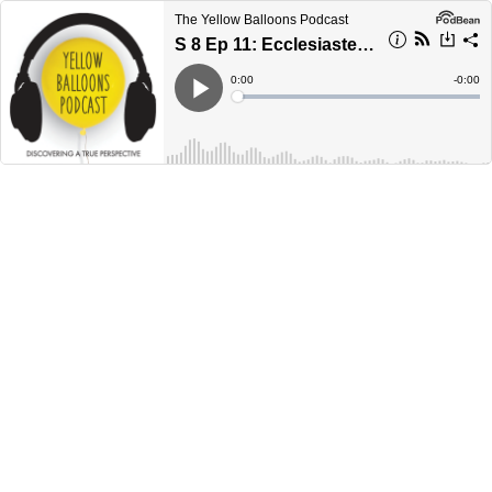
The Yellow Balloons Podcast
S 8 Ep 11: Ecclesiastes 6
Current
0:00
Remain
-
0:00
Time
Time
Loaded
:
Play
0%