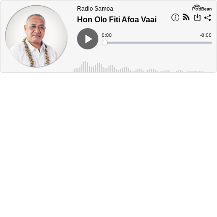
Radio Samoa
Hon Olo Fiti Afoa Vaai
Current
0:00
Remain
-
0:00
Time
Time
Loaded
:
Play
0%