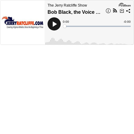
The Jerry Ratcliffe Show
Bob Black, the Voice of the Richmond Spiders, previews UVA-Richmond
Current
0:00
Remain
-
0:00
Time
Time
Loaded
:
Play
0%