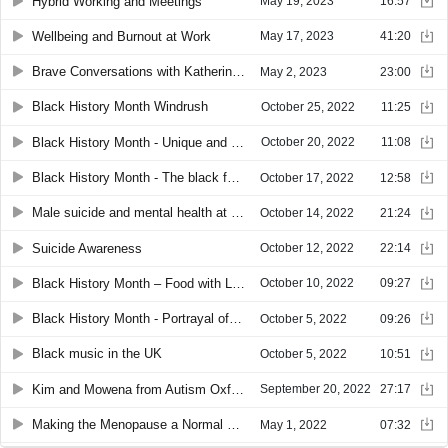
Hybrid Working and Meetings
May 19, 2023
16:57
Wellbeing and Burnout at Work
May 17, 2023
41:20
Brave Conversations with Katherine Mount
May 2, 2023
23:00
Black History Month Windrush
October 25, 2022
11:25
Black History Month - Unique and inspiring stories in black literature
October 20, 2022
11:08
Black History Month - The black foundations that helped to build Great Britain
October 17, 2022
12:58
Male suicide and mental health at work
October 14, 2022
21:24
Suicide Awareness
October 12, 2022
22:14
Black History Month – Food with Louise Chandler
October 10, 2022
09:27
Black History Month - Portrayal of black people in the media
October 5, 2022
09:26
Black music in the UK
October 5, 2022
10:51
Kim and Mowena from Autism Oxford
September 20, 2022
27:17
Making the Menopause a Normal Thing to Talk About
May 1, 2022
07:32