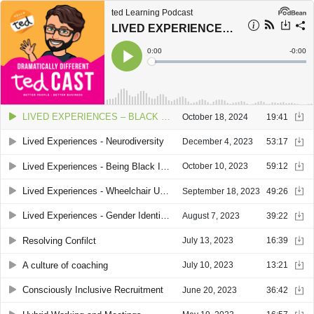
ted Learning Podcast
LIVED EXPERIENCES – BLACK HISTORY MONTH, BEING BLACK IN 2024
Current
0:00
Remain
-
0:00
Time
Time
Loaded
:
Play
0%
LIVED EXPERIENCES – BLACK HISTORY MONTH, BEING BLACK IN 2024
October 18, 2024
19:41
Lived Experiences - Neurodiversity
December 4, 2023
53:17
Lived Experiences - Being Black In Britain
October 10, 2023
59:12
Lived Experiences - Wheelchair Users with Simon Pinnell and Dave Bracher
September 18, 2023
49:26
Lived Experiences - Gender Identity with Ben Pechey
August 7, 2023
39:22
Resolving Confilct
July 13, 2023
16:39
A culture of coaching
July 10, 2023
13:21
Consciously Inclusive Recruitment
June 20, 2023
36:42