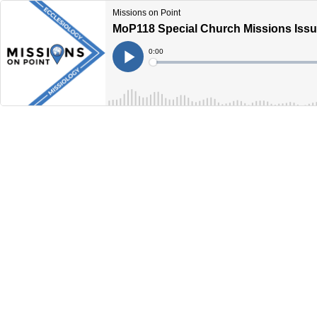
Missions on Point
MoP118 Special Church Missions Issue
Current
0:00
Time
Loaded
:
Play
0%