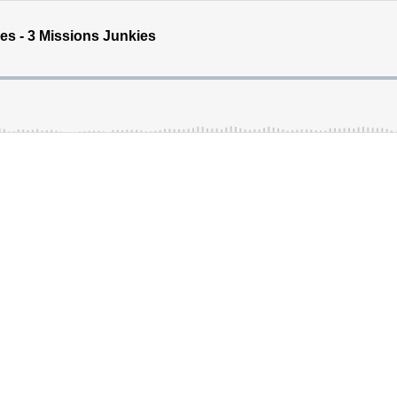
s - 3 Missions Junkies