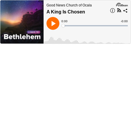
Good News Church of Ocala
A King Is Chosen
Current
0:00
Remain
-
0:00
Time
Time
Loaded
:
Play
0%