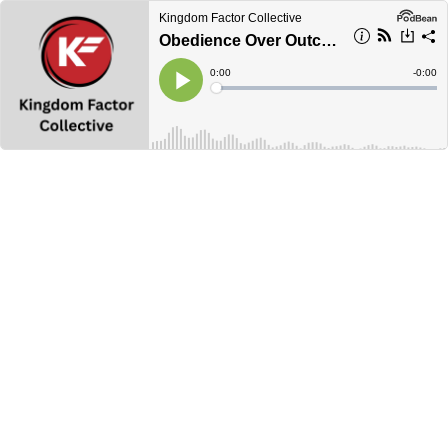
Kingdom Factor Collective
Obedience Over Outcomes
Current
0:00
Remain
-
0:00
Time
Time
Loaded
:
Play
0%