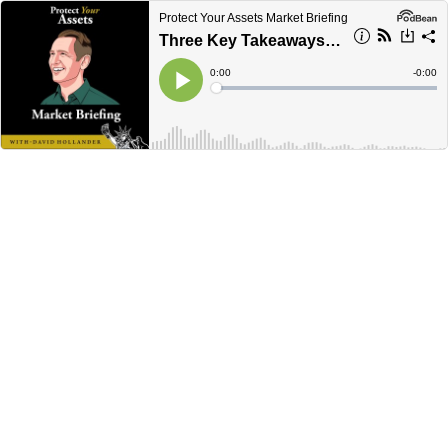
Protect Your Assets Market Briefing
Three Key Takeaways in the US Economy
Current
0:00
Remain
-
0:00
Time
Time
Loaded
:
Play
0%