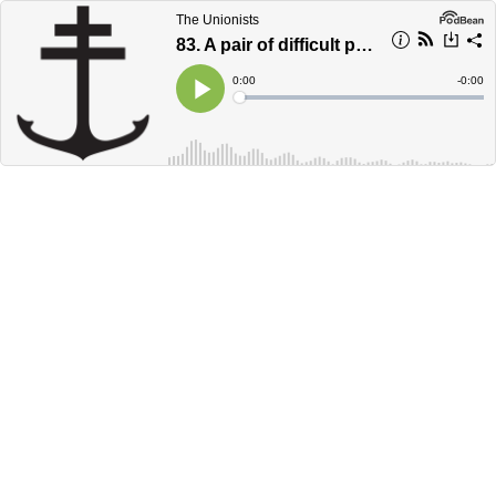
The Unionists
83. A pair of difficult parables
Current
0:00
Remain
-
0:00
Time
Time
Loaded
:
Play
0%