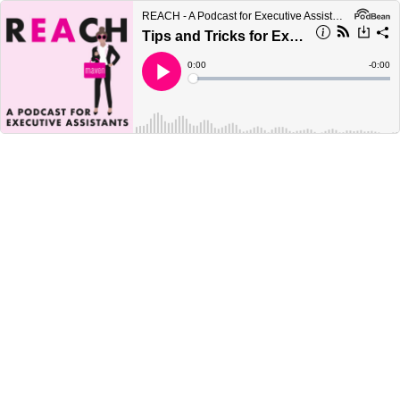
REACH - A Podcast for Executive Assistants
Tips and Tricks for Executive Assistants Planning Travel in a ”Post-COVID” Environment
Current
0:00
Remain
-
0:00
Time
Time
Loaded
:
Play
0%