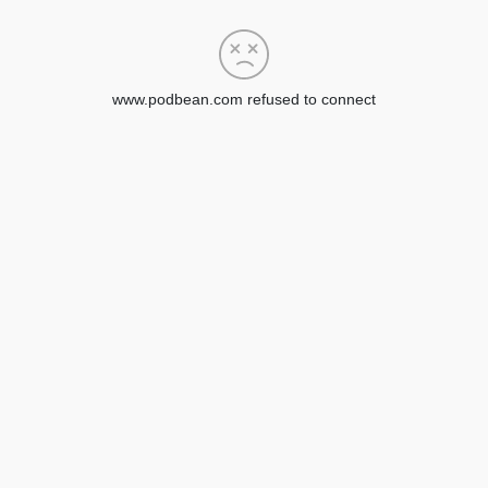
www.podbean.com refused to connect