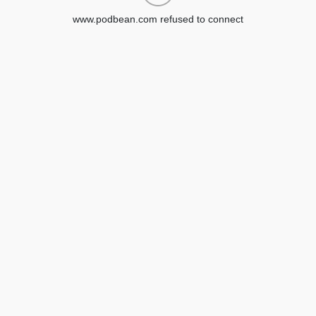
www.podbean.com refused to connect