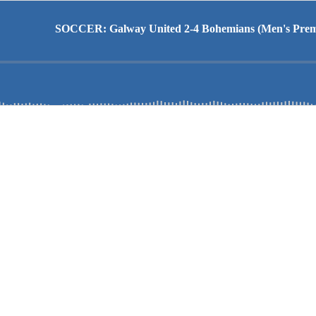
SOCCER: Galway United 2-4 Bohemians (Men's Premie