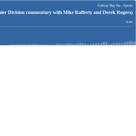
Galway Bay fm - Sports
r Division commentary with Mike Rafferty and Derek Rogers)
Remain
-
0:00
Time