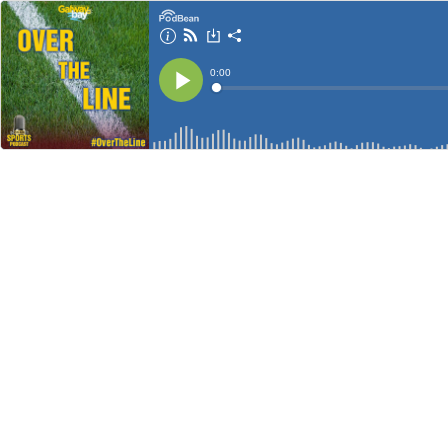
Current
0:00
Time
Loaded
:
Play
0%