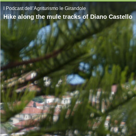
I Podcast dell’Agriturismo le Girandole
Hike along the mule tracks of Diano Castello