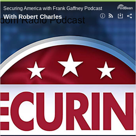
Securing America with Frank Gaffney Podcast
With Robert Charles