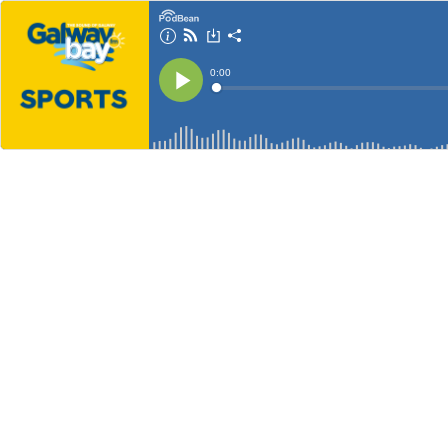
Current
0:00
Time
Loaded
:
Play
0%