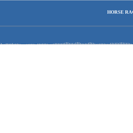
HORSE RACI