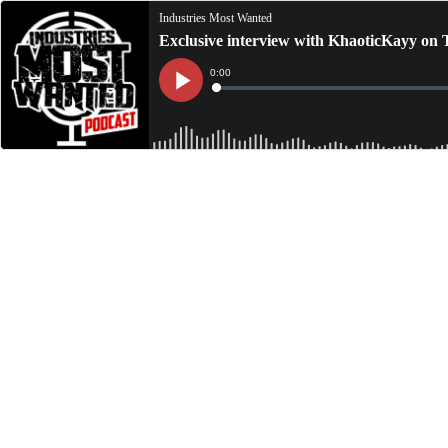
Industries Most Wanted
Exclusive interview with KhaoticKayy on 
Current
0:00
Time
Loaded
:
Play
0%