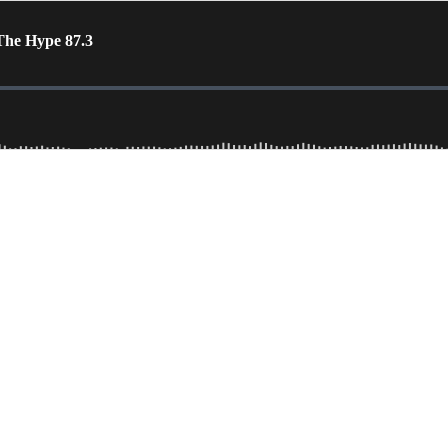
The Hype 87.3