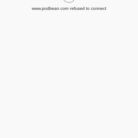
www.podbean.com refused to connect