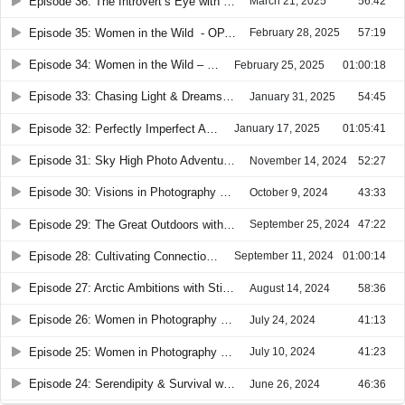
Episode 36: The Introvert’s Eye with Beth Buelow
March 21, 2025
56:42
Episode 35: Women in the Wild - OPA Conference Part 2
February 28, 2025
57:19
Episode 34: Women in the Wild – OPA Conference Part 1
February 25, 2025
01:00:18
Episode 33: Chasing Light & Dreams with Laura Zirino
January 31, 2025
54:45
Episode 32: Perfectly Imperfect Adventures with Martha Montiel
January 17, 2025
01:05:41
Episode 31: Sky High Photo Adventures with Emily Andreu aka "The Drone Princess"
November 14, 2024
52:27
Episode 30: Visions in Photography with Valentina Parente
October 9, 2024
43:33
Episode 29: The Great Outdoors with Brenda Tharp
September 25, 2024
47:22
Episode 28: Cultivating Connections with Angela Ledyard
September 11, 2024
01:00:14
Episode 27: Arctic Ambitions with Stine Jorgensen
August 14, 2024
58:36
Episode 26: Women in Photography Highlights #2
July 24, 2024
41:13
Episode 25: Women in Photography Highlights #1
July 10, 2024
41:23
Episode 24: Serendipity & Survival with Suzanne Mathia
June 26, 2024
46:36