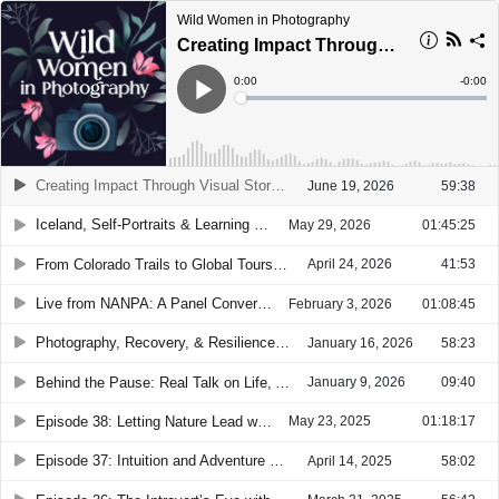
Wild Women in Photography
Creating Impact Through Visual Storytelling with Lana Tannir
Current
0:00
Remain
-
0:00
Time
Time
Loaded
:
Play
0%
Creating Impact Through Visual Storytelling with Lana Tannir
June 19, 2026
59:38
Iceland, Self-Portraits & Learning to See Ourselves with Sara Kushner
May 29, 2026
01:45:25
From Colorado Trails to Global Tours with Dawn Wilson
April 24, 2026
41:53
Live from NANPA: A Panel Conversation with Amy Gulick, Brenda Tharp & Sarah Marino
February 3, 2026
01:08:45
Photography, Recovery, & Resilience with Taylor Picard
January 16, 2026
58:23
Behind the Pause: Real Talk on Life, Art, and Podcasting with Brie Stockwell
January 9, 2026
09:40
Episode 38: Letting Nature Lead with Kristen Ryan
May 23, 2025
01:18:17
Episode 37: Intuition and Adventure with Tiffany Reed Briley
April 14, 2025
58:02