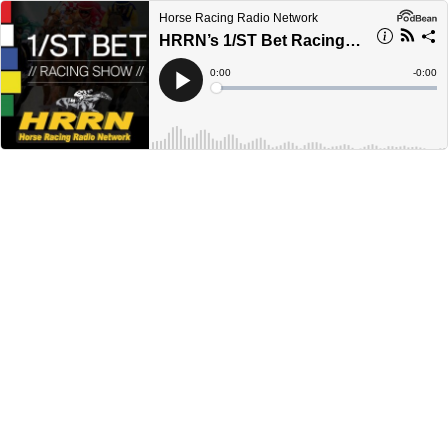
Horse Racing Radio Network
HRRN’s 1/ST Bet Racing Show - September 19, 2024
Current
0:00
Remain
-
0:00
Time
Time
Loaded
:
Play
0%