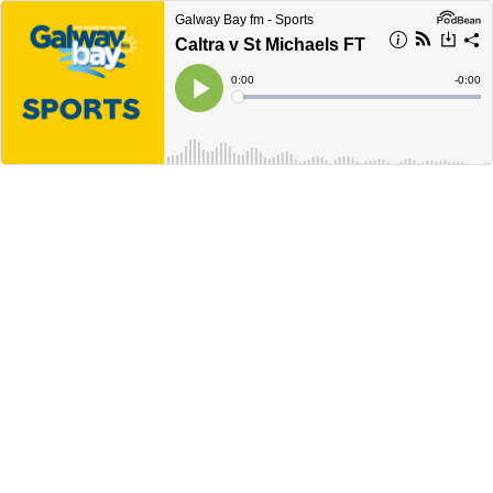
Galway Bay fm - Sports
Caltra v St Michaels FT
Current
0:00
Remain
-
0:00
Time
Time
Loaded
:
Play
0%