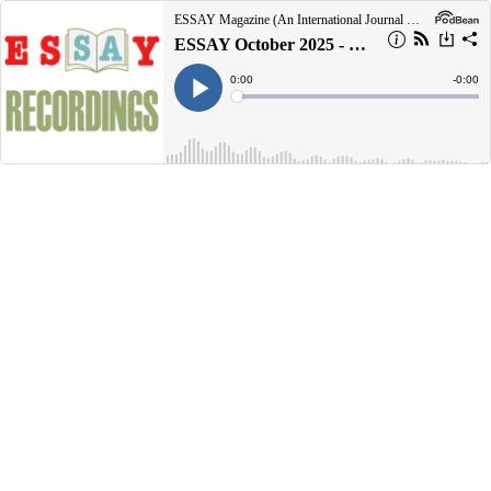
ESSAY Magazine (An International Journal of Sexaholics Anonymous)
ESSAY October 2025 - Un mirage d'eau - Luke H., Portland, Oregon, USA
Current
0:00
Remain
-
0:00
Time
Time
Loaded
:
Play
0%