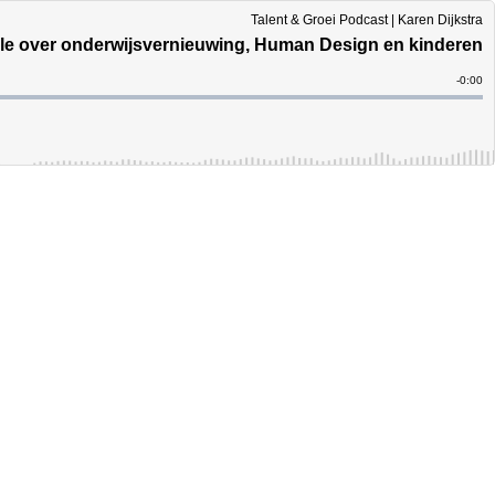
Talent & Groei Podcast | Karen Dijkstra
ble over onderwijsvernieuwing, Human Design en kinderen
Remain
-
0:00
Time