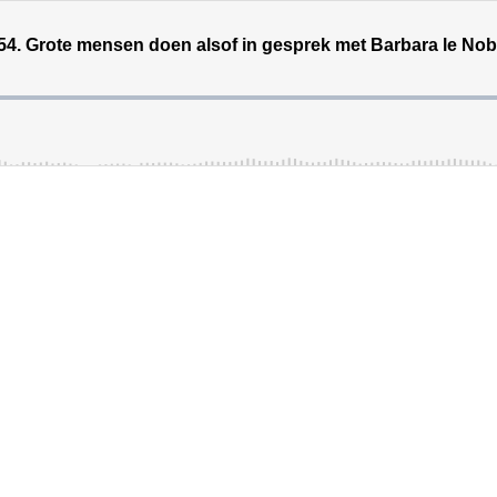
54. Grote mensen doen alsof in gesprek met Barbara le No