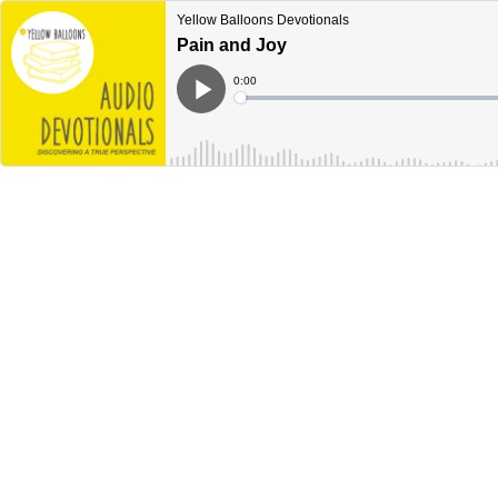
Yellow Balloons Devotionals
Pain and Joy
Current
0:00
Time
Loaded
:
Play
0%