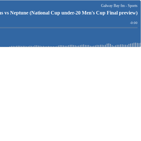
Galway Bay fm - Sports
vs Neptune (National Cup under-20 Men's Cup Final preview)
Remain
-
0:00
Time