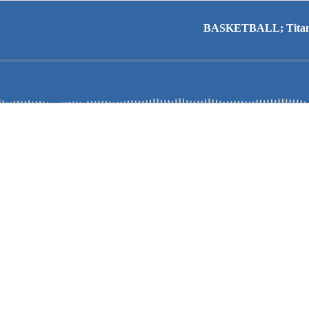
BASKETBALL; Titans 