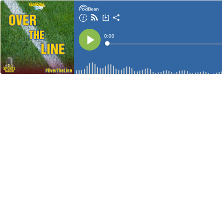
Current
0:00
Time
Loaded
:
Play
0%