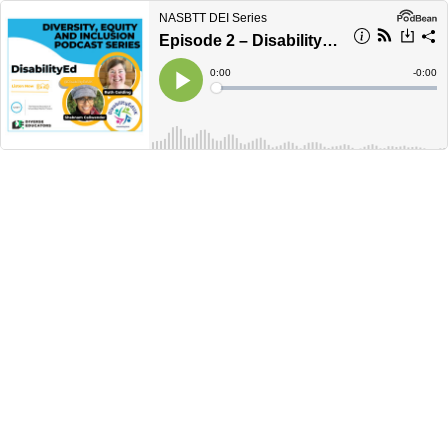
NASBTT DEI Series
Episode 2 – DisabilityEd
Current
0:00
Remain
-
0:00
Time
Time
Loaded
:
Play
0%