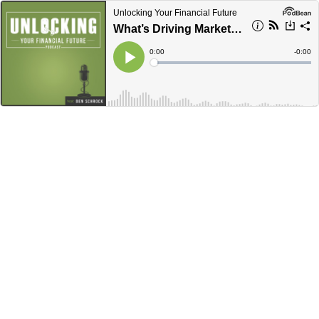
Unlocking Your Financial Future
What’s Driving Market Volatility This Summer? With CIO Keith Lockwood
Current
0:00
Remain
-
0:00
Time
Time
Loaded
:
Play
0%