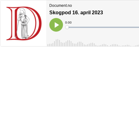
Document.no
Skogpod 16. april 2023
Current
0:00
Time
Loaded
:
Play
0%