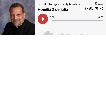
Fr. Dale Korogi's weekly homilies
Homilia 2 de julio
Current
0:00
Remain
-
0:00
Time
Time
Loaded
:
Play
0%