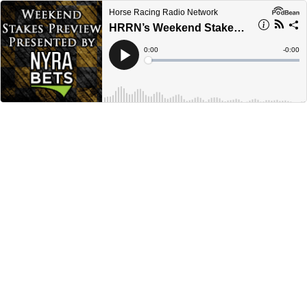
Horse Racing Radio Network
HRRN’s Weekend Stakes Preview presented by NYRA Bets
Current
0:00
Remain
-
0:00
Time
Time
Loaded
:
Play
0%