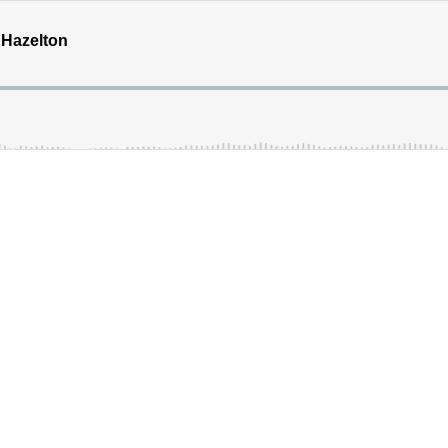
 Hazelton