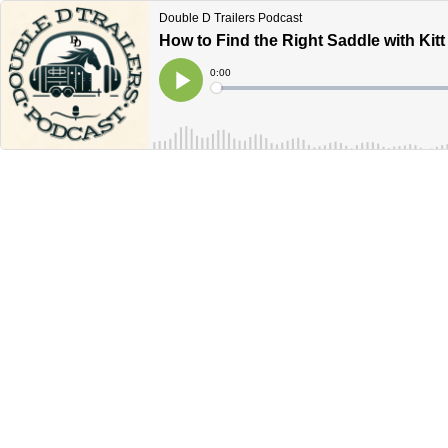
Double D Trailers Podcast
How to Find the Right Saddle with Kitt
Current
0:00
Time
Loaded
:
Play
0%