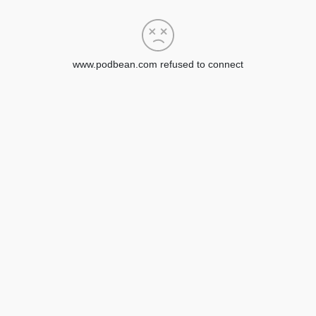
www.podbean.com refused to connect