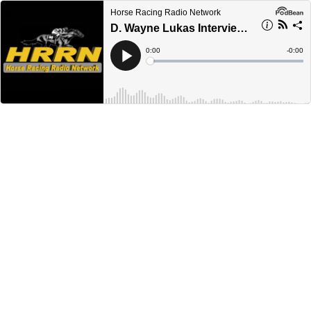
Horse Racing Radio Network
D. Wayne Lukas Interview - April 30, 2024
Current
0:00
Remain
-
0:00
Time
Time
Loaded
:
Play
0%