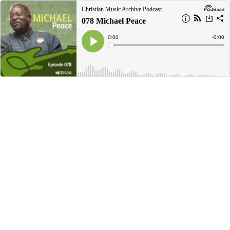
Christian Music Archive Podcast
078 Michael Peace
Current
0:00
Remain
-
0:00
Time
Time
Loaded
:
Play
0%