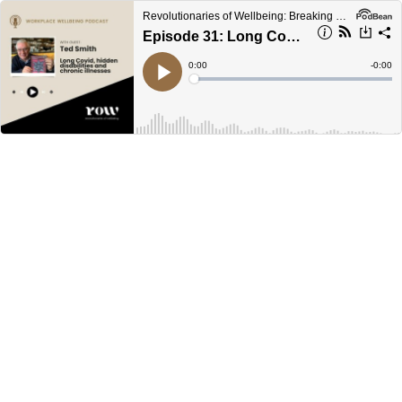
Revolutionaries of Wellbeing: Breaking Burnout Culture
Episode 31: Long Covid, disabilities and chronic illnesses
Current
0:00
Remain
-
0:00
Time
Time
Loaded
:
Play
0%