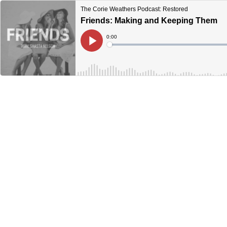
The Corie Weathers Podcast: Restored
Friends: Making and Keeping Them
Current
0:00
Time
Loaded
:
Play
0%