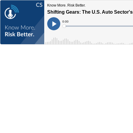
Know More. Risk Better.
Shifting Gears: The U.S. Auto Sector
Current
0:00
Time
Loaded
:
Play
0%