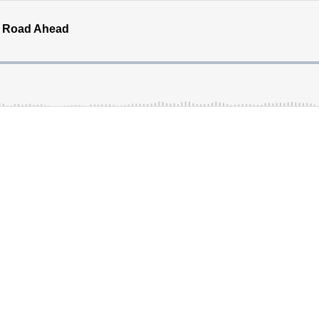
's Road Ahead