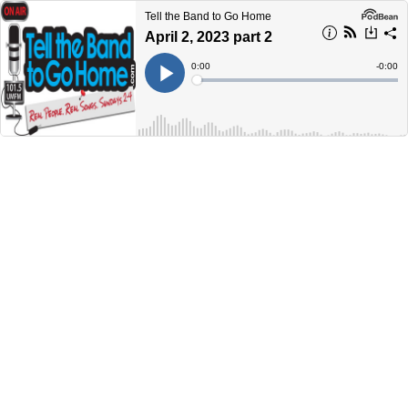
Tell the Band to Go Home
April 2, 2023 part 2
Current
0:00
Remain
-
0:00
Time
Time
Loaded
:
Play
0%