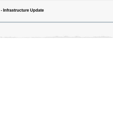
- Infrastructure Update