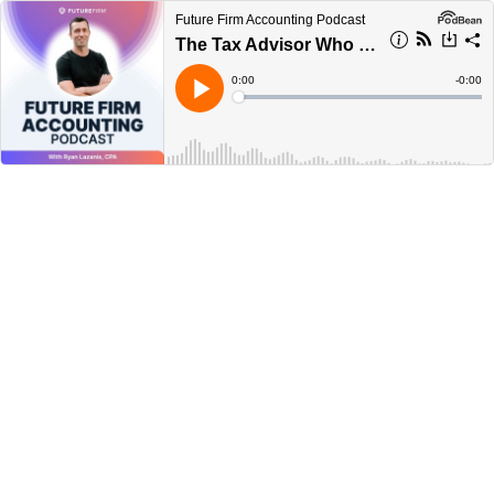
Future Firm Accounting Podcast
The Tax Advisor Who Made Me Use ChatGPT Instead
Current
0:00
Remain
-
0:00
Time
Time
Loaded
:
Play
0%