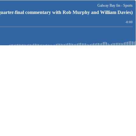
Galway Bay fm - Sports
arter-final commentary with Rob Murphy and William Davies)
Remain
-
0:00
Time