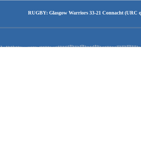
RUGBY: Glasgow Warriors 33-21 Connacht (URC qu