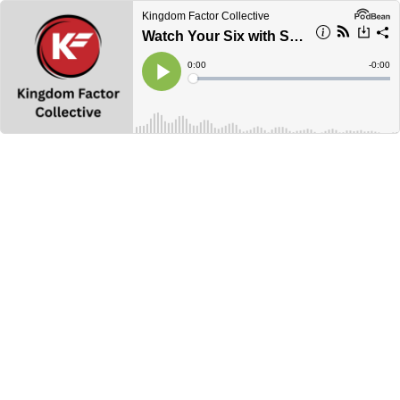
Kingdom Factor Collective
Watch Your Six with Spiro
Current
0:00
Remain
-
0:00
Time
Time
Loaded
:
Play
0%