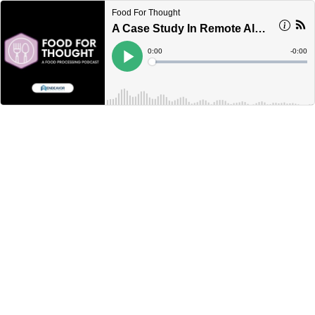
Food For Thought
A Case Study In Remote Alarm Notification Software
Current
0:00
Remain
-
0:00
Time
Time
Loaded
:
Play
0%